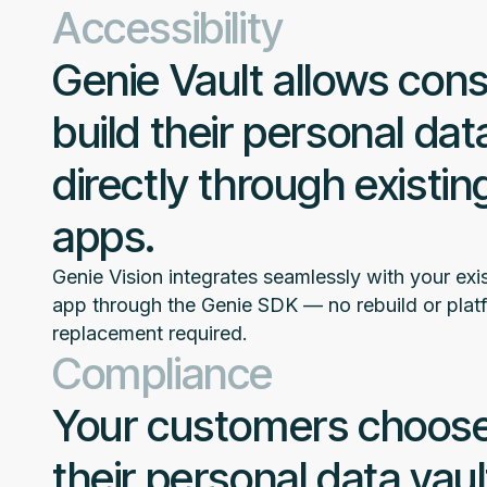
Accessibility
Genie Vault allows con
build their personal dat
directly through existing
apps.
Genie Vision integrates seamlessly with your exis
app through the Genie SDK — no rebuild or plat
replacement required.
Compliance
Your customers choose
their personal data vaul