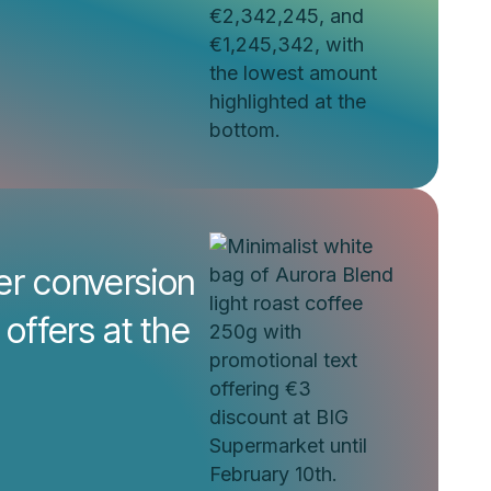
er conversion
 offers at the