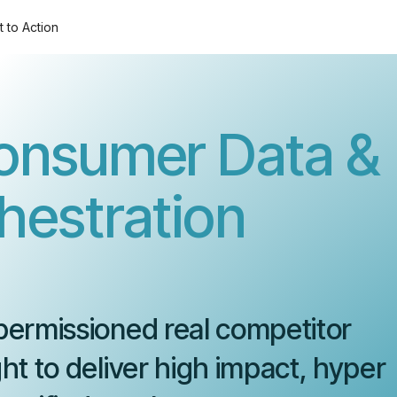
t to Action
onsumer Data &
estration
permissioned real competitor
ht to deliver high impact, hyper