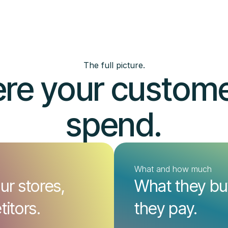
The full picture.
re your customer
spend.
What and how much
ur stores,
What they b
itors.
they pay.