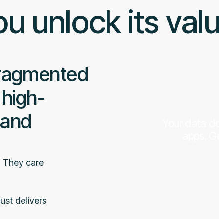
u unlock its val
fragmented
 high-
 and
Your data do
apps. Ge
. They care
ust delivers