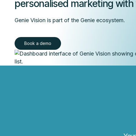
personalised marketing with v
Genie Vision is part of the Genie ecosystem.
Book a demo