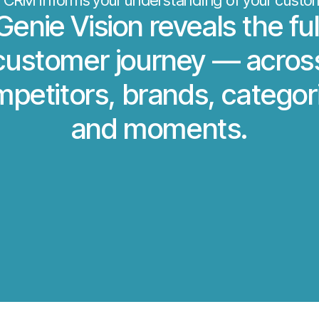
 CRM informs your understanding of your custo
Genie Vision reveals the ful
customer journey — acros
petitors, brands, categor
and moments.