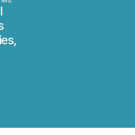
mers.
l
s
ies,