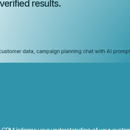
erified results.