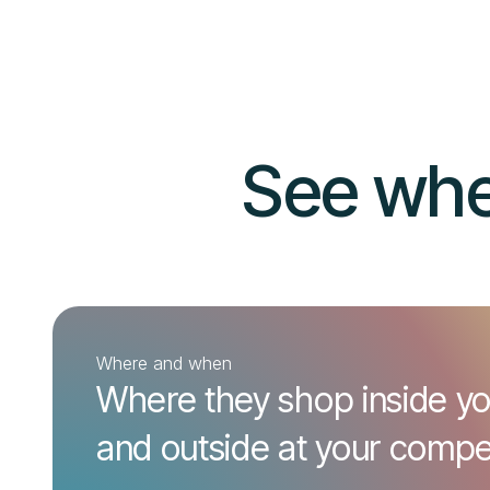
See whe
Where and when
Where they shop inside yo
and outside at your compet