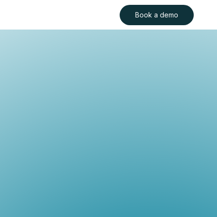
Book a demo