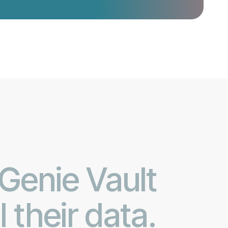
 Genie Vault
their data.