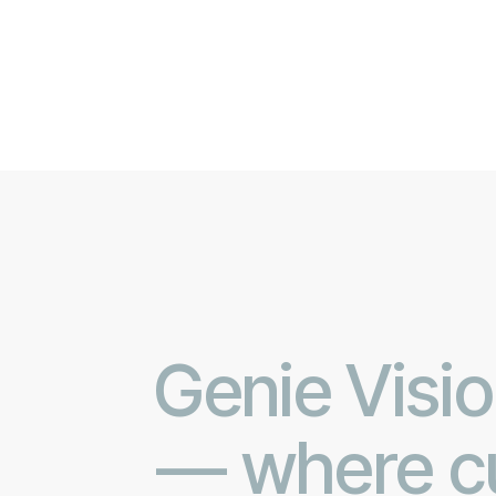
Genie Visio
— where cu