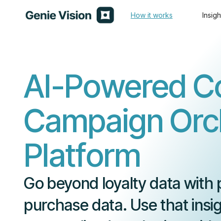
How it works
Insigh
AI-Powered C
Campaign Orch
Platform
Go beyond loyalty data with 
purchase data. Use that insig