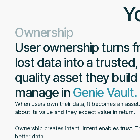
Yo
Ownership
User ownership turns 
lost data into a trusted,
quality asset they build
manage in
Genie Vault.
When users own their data, it becomes an asset
about its value and they expect value in return.
Ownership creates intent. Intent enables trust. Tr
better data.