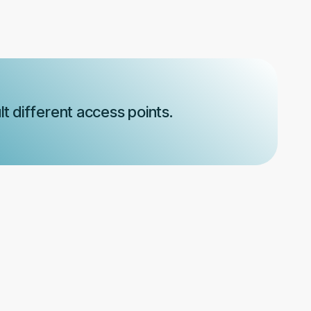
t different access points.