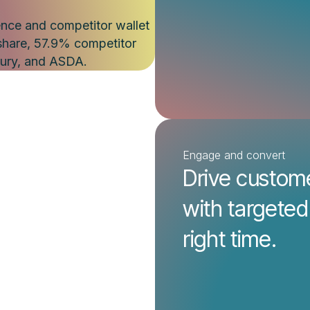
Engage and convert
Drive custom
with targeted
right time.