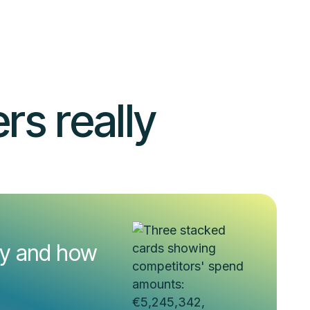
s really
uy and how