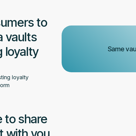
sumers to
a vaults
 loyalty
Same vaul
ting loyalty
form
 to share
t with you