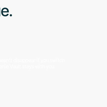
ue.
esn't disappear if you switch
nie Vault stays with you.