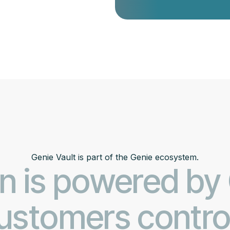
Genie Vault is part of the Genie ecosystem.
n is powered by
stomers control 